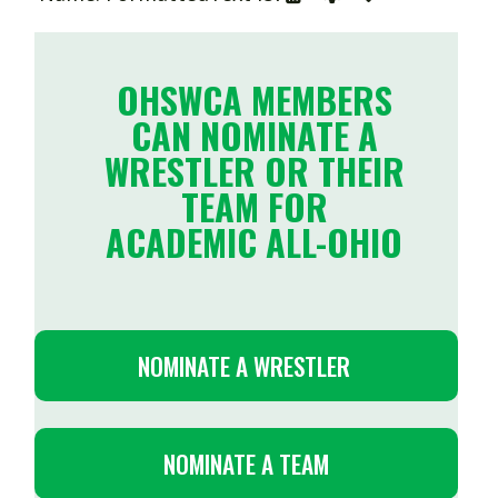
OHSWCA MEMBERS
CAN NOMINATE A
WRESTLER OR THEIR
TEAM FOR
ACADEMIC ALL-OHIO
NOMINATE A WRESTLER
NOMINATE A TEAM