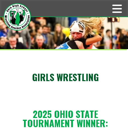
GIRLS WRESTLING
2025 OHIO STATE
TOURNAMENT WINNER: