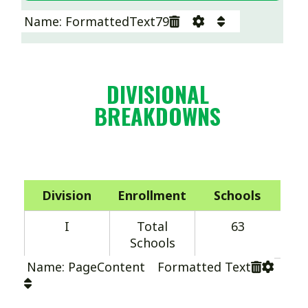
Name: FormattedText79
DIVISIONAL
BREAKDOWNS
Division
Enrollment
Schools
I
Total
63
Schools
Name: PageContent Formatted Text