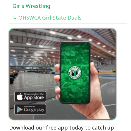
Girls Wrestling
↳ OHSWCA Girl State Duals
Download our free app today to catch up