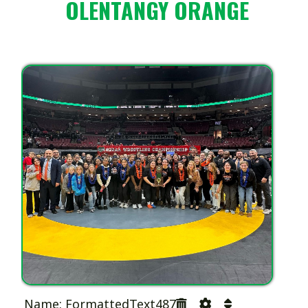
OLENTANGY ORANGE
Name: FormattedText487