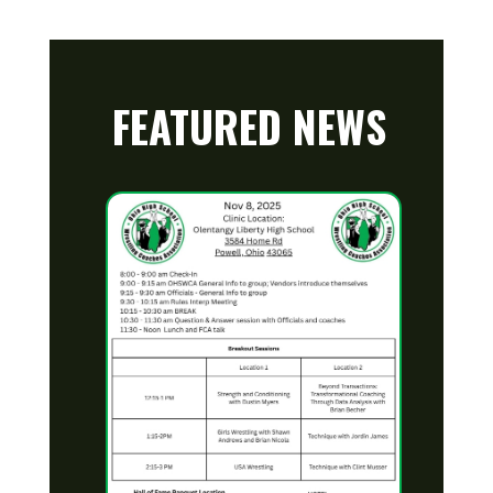
FEATURED NEWS