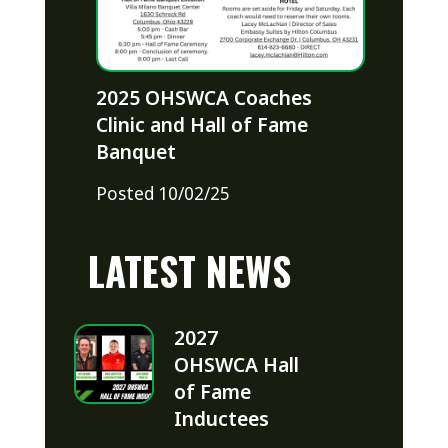
2025 OHSWCA Coaches
Clinic and Hall of Fame
Banquet
Posted 10/02/25
LATEST NEWS
2027
OHSWCA Hall
of Fame
Inductees