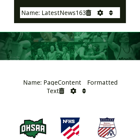
Name: LatestNews163
Name: PageContent Formatted
Text