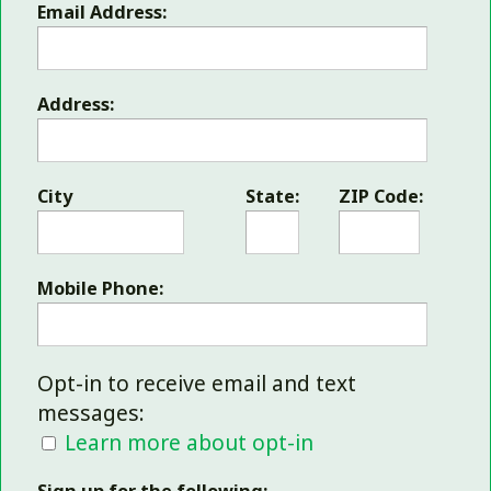
Email Address:
Address:
City
State:
ZIP Code:
Mobile Phone:
Opt-in to receive email and text
messages:
Learn more about opt-in