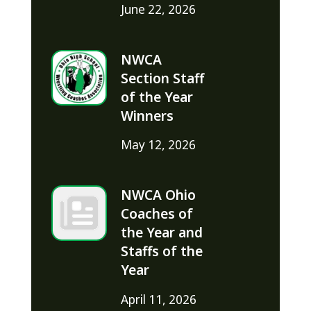
June 22, 2026
NWCA
Section Staff
of the Year
Winners
May 12, 2026
NWCA Ohio
Coaches of
the Year and
Staffs of the
Year
April 11, 2026