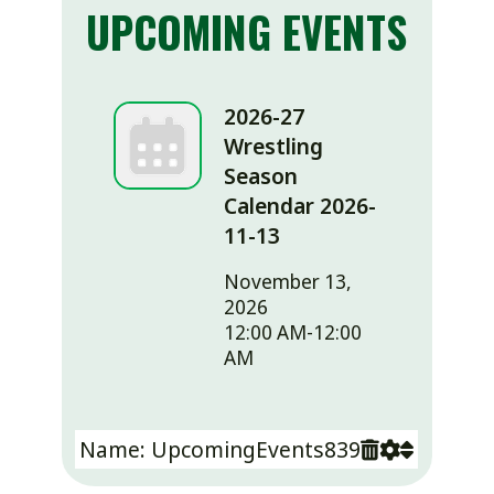
UPCOMING EVENTS
2026-27
Wrestling
Season
Calendar 2026-
11-13
November 13,
2026
12:00 AM-12:00
AM
Name: UpcomingEvents839