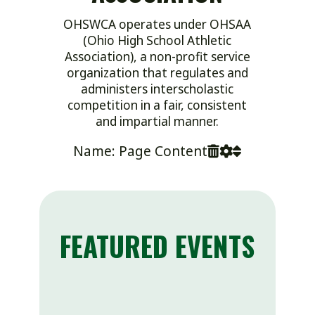
OHSWCA operates under OHSAA
(Ohio High School Athletic
Association), a non-profit service
organization that regulates and
administers interscholastic
competition in a fair, consistent
and impartial manner.
Name: Page Content
FEATURED EVENTS