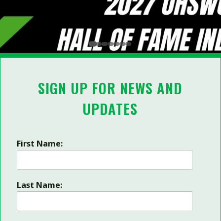
SIGN UP FOR NEWS AND
UPDATES
First Name:
Last Name: