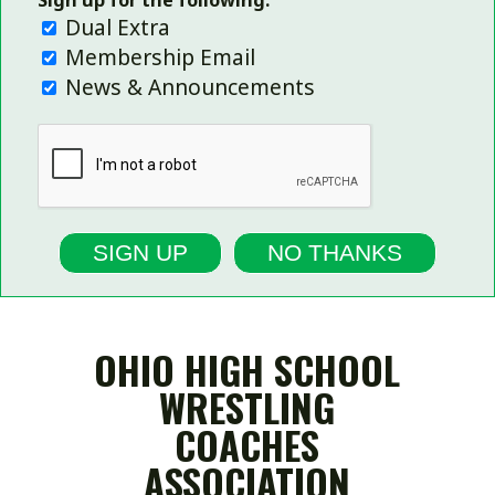
Sign up for the following:
Dual Extra
Membership Email
News & Announcements
SIGN UP
NO THANKS
OHIO HIGH SCHOOL
WRESTLING
COACHES
ASSOCIATION