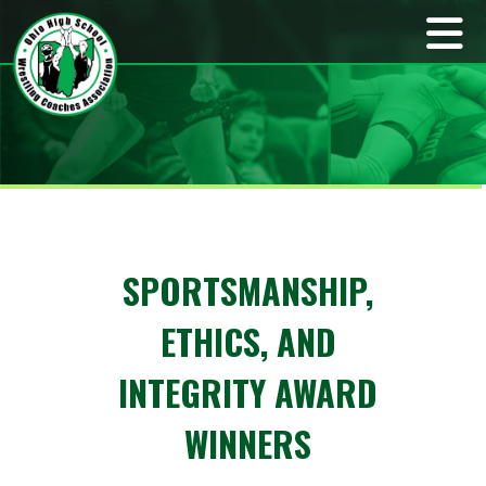
SPORTSMANSHIP,
ETHICS, AND
INTEGRITY AWARD
WINNERS