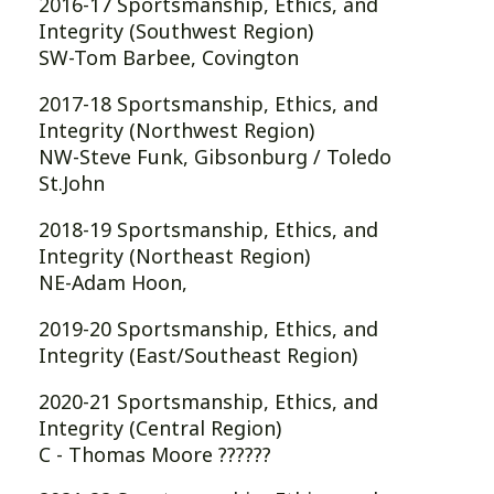
2016-17 Sportsmanship, Ethics, and
Integrity (Southwest Region)
SW-Tom Barbee, Covington
2017-18 Sportsmanship, Ethics, and
Integrity (Northwest Region)
NW-Steve Funk, Gibsonburg / Toledo
St.John
2018-19 Sportsmanship, Ethics, and
Integrity (Northeast Region)
NE-Adam Hoon,
2019-20 Sportsmanship, Ethics, and
Integrity (East/Southeast Region)
2020-21 Sportsmanship, Ethics, and
Integrity (Central Region)
C - Thomas Moore ??????