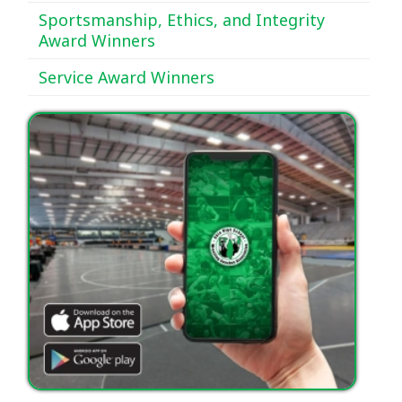
Sportsmanship, Ethics, and Integrity
Award Winners
Service Award Winners