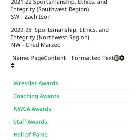
2021-22 Sportsmanship, Ethics, and
Integrity (Southwest Region)
SW - Zach Ison
2022-23 Sportsmanship, Ethics, and
Integrity (Northwest Region)
NW - Chad Marzec
Name: PageContent Formatted Text
Wrestler Awards
Coaching Awards
NWCA Awards
Staff Awards
Hall of Fame