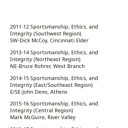
2011-12 Sportsmanship, Ethics, and
Integrity (Southwest Region)
SW-Dick McCoy, Cincinnati Elder
2013-14 Sportsmanship, Ethics, and
Integrity (Northeast Region)
NE-Bruce Rohrer, West Branch
2014-15 Sportsmanship, Ethics, and
Integrity (East/Southeast Region)
E/SE-John Deno, Athens
2015-16 Sportsmanship, Ethics, and
Integrity (Central Region)
Mark McGuire, River Valley