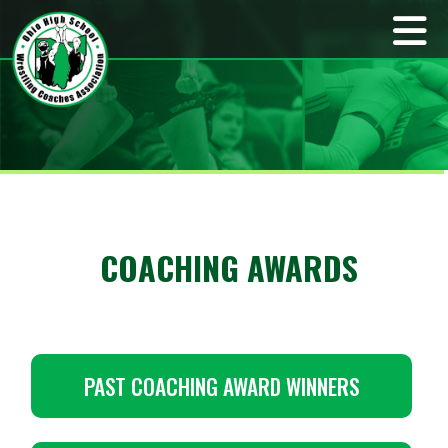
COACHING AWARDS
PAST COACHING AWARD WINNERS