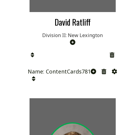
David Ratliff
Division II: New Lexington
Name: ContentCards781