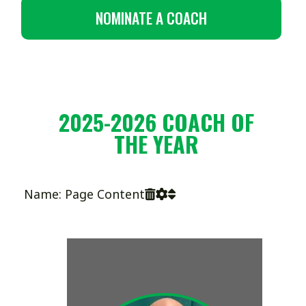
NOMINATE A COACH
2025-2026 COACH OF
THE YEAR
Name: Page Content