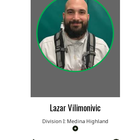
Lazar Vilimonivic
Division I: Medina Highland