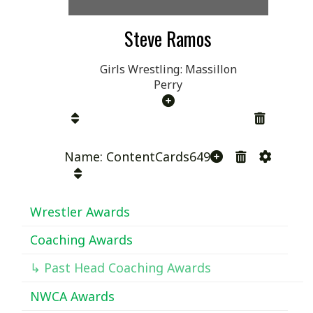
Steve Ramos
Girls Wrestling: Massillon
Perry
Name: ContentCards649
Wrestler Awards
Coaching Awards
↳ Past Head Coaching Awards
NWCA Awards