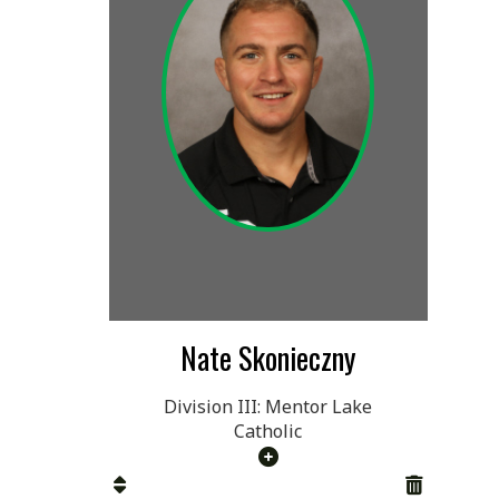
Nate Skonieczny
Division III: Mentor Lake
Catholic