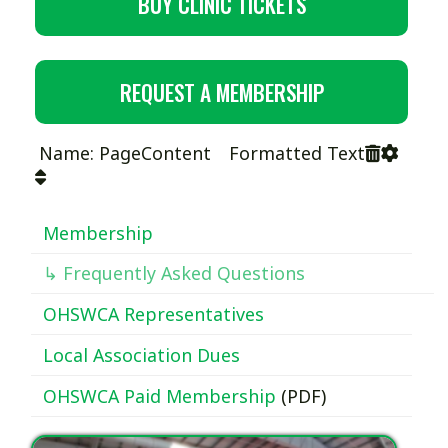
BUY CLINIC TICKETS
REQUEST A MEMBERSHIP
Name: PageContent Formatted Text
Membership
↳ Frequently Asked Questions
OHSWCA Representatives
Local Association Dues
OHSWCA Paid Membership
(PDF)