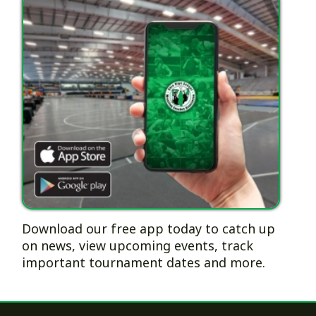
Download our free app today to catch up
on news, view upcoming events, track
important tournament dates and more.