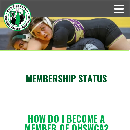
MEMBERSHIP STATUS
HOW DO I BECOME A
MEMBER OF OHSWCA?