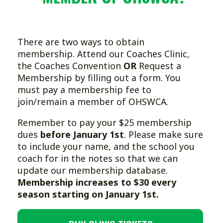
There are two ways to obtain
membership. Attend our Coaches Clinic,
the Coaches Convention
OR
Request a
Membership by filling out a form. You
must pay a membership fee to
join/remain a member of OHSWCA.
Remember to pay your $25 membership
dues
before January 1st
. Please make sure
to include your name, and the school you
coach for in the notes so that we can
update our membership database.
Membership increases to $30 every
season starting on January 1st.