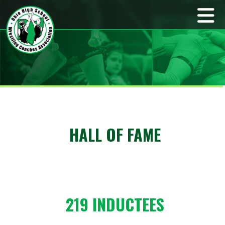
HALL OF FAME
219 INDUCTEES