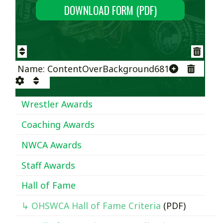
DOWNLOAD FORM (PDF)
Name: ContentOverBackground681
Wrestler Awards
Coaching Awards
NWCA Awards
Staff Awards
Hall of Fame
↳ OHSWCA Hall of Fame Criteria
(PDF)