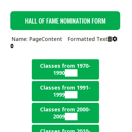
HALL OF FAME NOMINATION FORM
Name: PageContent Formatted Text
Classes from 1970-
1990
Classes from 1991-
1990
1999
Paul Elzey, Howard
Ferguson, James
Classes from 2000-
1991
Humphrey, Dick Wilson
2009
Ken Ash – Hilliard HS
1989
Classes from 2010-