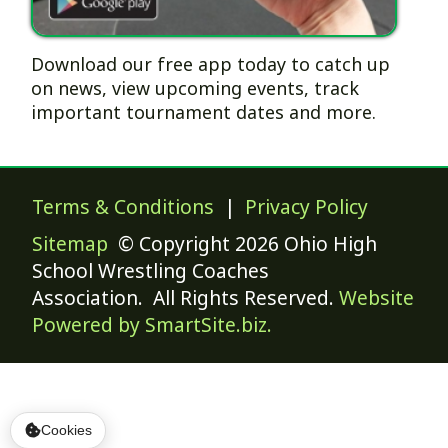
Download our free app today to catch up
on news, view upcoming events, track
important tournament dates and more.
Terms & Conditions
|
Privacy Policy
Sitemap
© Copyright 2026 Ohio High
School Wrestling Coaches
Association. All Rights Reserved.
Website
Powered by SmartSite.biz.
Cookies