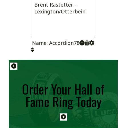
Brent Rastetter -
Lexington/Otterbein
Name: Accordion78
Order Your Hall of
Fame Ring Today