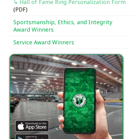
↳ Hall of Fame Ring Personalization Form
(PDF)
Sportsmanship, Ethics, and Integrity
Award Winners
Service Award Winners