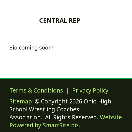
CENTRAL REP
Bio coming soon!
Terms & Conditions
|
Privacy Policy
Sitemap
© Copyright 2026 Ohio High
School Wrestling Coaches
Association. All Rights Reserved.
Website
Powered by SmartSite.biz.