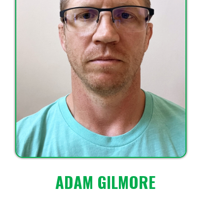
ADAM GILMORE