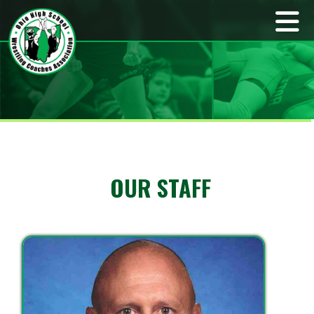
OUR STAFF