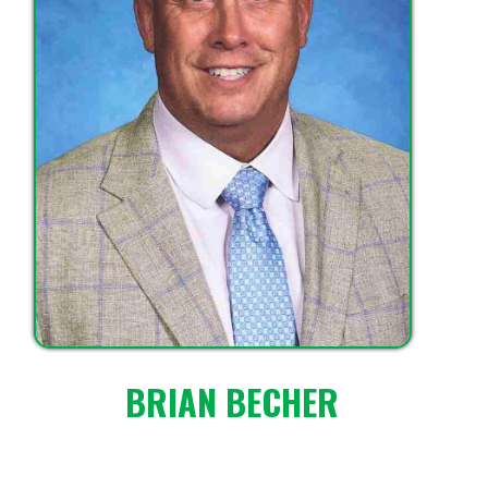
BRIAN BECHER