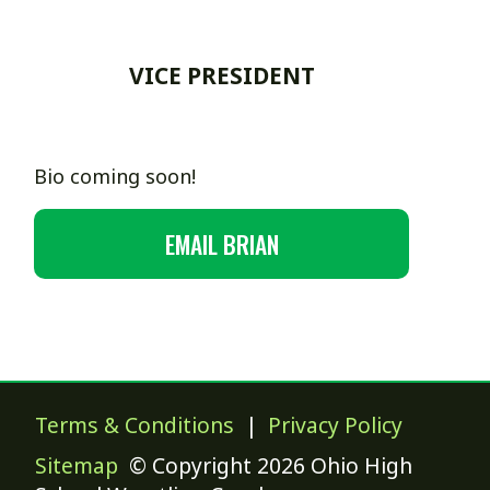
VICE PRESIDENT
Bio coming soon!
EMAIL BRIAN
Terms & Conditions
|
Privacy Policy
Sitemap
© Copyright 2026 Ohio High