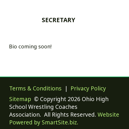
SECRETARY
Bio coming soon!
Terms & Conditions
|
Privacy Policy
Sitemap
© Copyright 2026 Ohio High
School Wrestling Coaches
Association. All Rights Reserved.
Website
Powered by SmartSite.biz.