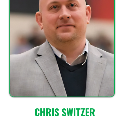
CHRIS SWITZER