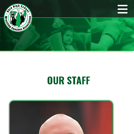
OUR STAFF