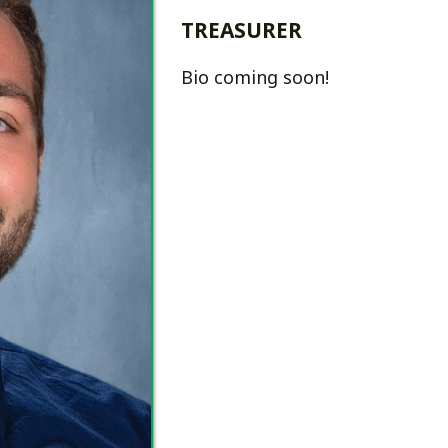
Bio coming soon!