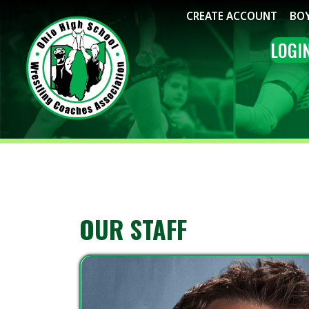
CREATE ACCOUNT
BOYS WRE
LOGIN
ME
OUR STAFF