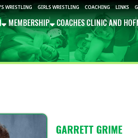
STLING
GIRLS WRESTLING
COACHING
LINKS
GET THE APP
MBERSHIP
COACHES CLINIC AND HOF
NEWS
EVEN
GARRETT GRIME
TREASURER