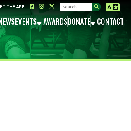
LINK FOR FACEBOOK
LINK FOR INSTAGRAM
LINK FOR TWITTER X
TS
AWARDS
DONATE
CONTACT