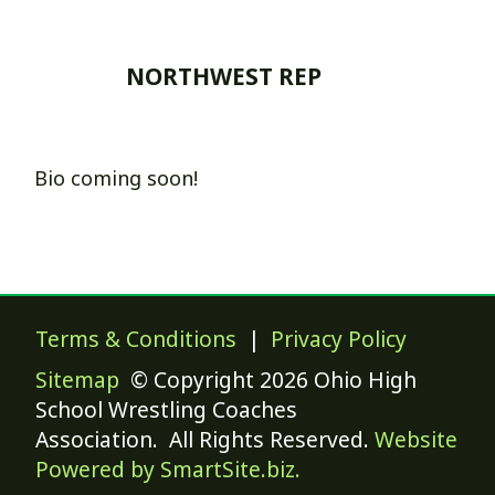
NORTHWEST REP
Bio coming soon!
Terms & Conditions
|
Privacy Policy
Sitemap
© Copyright 2026 Ohio High
School Wrestling Coaches
Association. All Rights Reserved.
Website
Powered by SmartSite.biz.