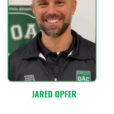
JARED OPFER