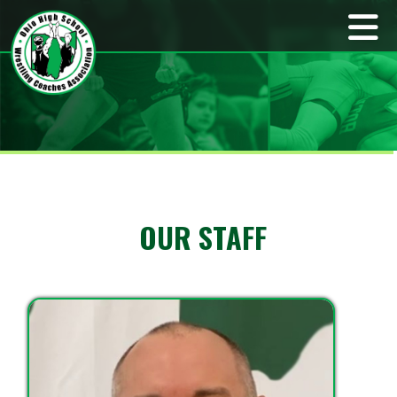
OUR STAFF