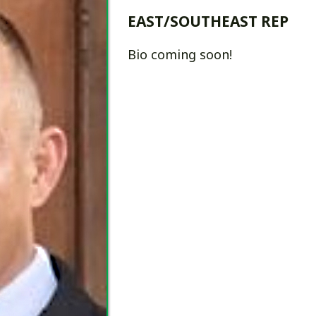
Bio coming soon!