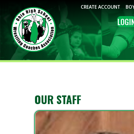
CREATE ACCOUNT
BOYS WRE
LOGIN
ME
OUR STAFF