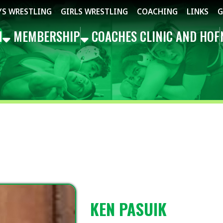
STLING
GIRLS WRESTLING
COACHING
LINKS
GET THE APP
MBERSHIP
COACHES CLINIC AND HOF
NEWS
EVEN
KEN PASUIK
EAST/SOUTHEAST REP