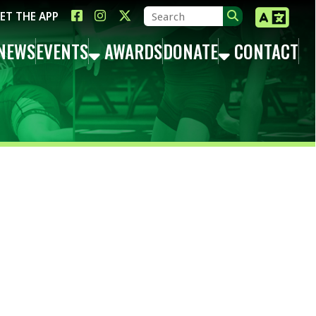
LINK FOR FACEBOOK
LINK FOR INSTAGRAM
LINK FOR TWITTER X
TS
AWARDS
DONATE
CONTACT