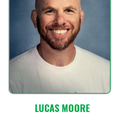
LUCAS MOORE