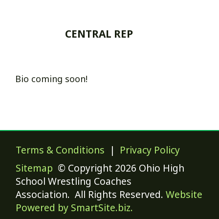
CENTRAL REP
Bio coming soon!
Terms & Conditions
|
Privacy Policy
Sitemap
© Copyright 2026 Ohio High
School Wrestling Coaches
Association. All Rights Reserved.
Website
Powered by SmartSite.biz.