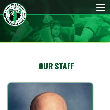
OUR STAFF