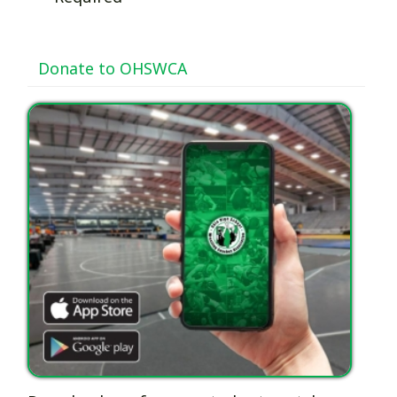
Donate to OHSWCA