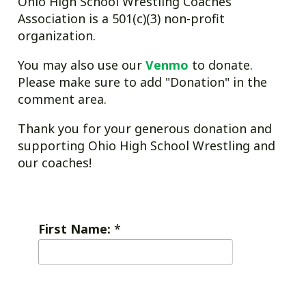
Ohio High School Wrestling Coaches
Association is a 501(c)(3) non-profit
organization.
You may also use our
Venmo
to donate.
Please make sure to add "Donation" in the
comment area.
Thank you for your generous donation and
supporting Ohio High School Wrestling and
our coaches!
First Name:
*