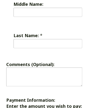
Middle Name:
Last Name:
*
Comments (Optional):
Payment Information:
Enter the amount you wish to pay: