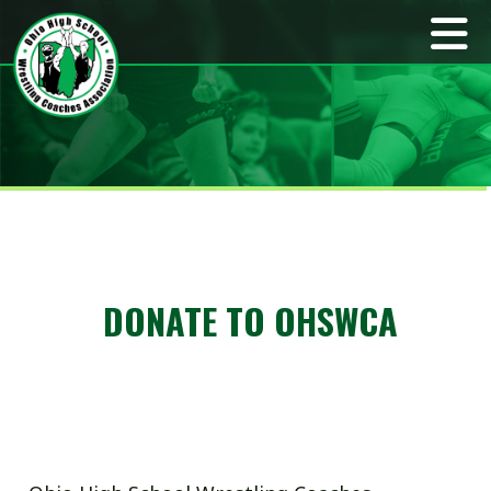
DONATE TO OHSWCA