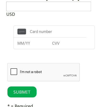
USD
* = Required